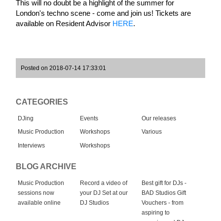
This will no doubt be a highlight of the summer for 
London's techno scene - come and join us! Tickets are 
available on Resident Advisor 
HERE
.
Posted on 2018-07-14 17:33:01
CATEGORIES
DJing
Events
Our releases
Music Production
Workshops
Various
Interviews
Workshops
BLOG ARCHIVE
Music Production
Record a video of
Best gift for DJs -
sessions now
your DJ Set at our
BAD Studios Gift
available online
DJ Studios
Vouchers - from
aspiring to