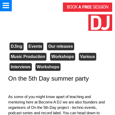
BOOK
A FREE
SESSION
DJing
Events
Our releases
Music Production
Workshops
Various
Interviews
Workshops
On the 5th Day summer party
As some of you might know apart of teaching and 
mentoring here at Become A DJ we are also founders and 
organisers of On the 5th Day project - techno events, 
podcast series and record label. You can head down to 