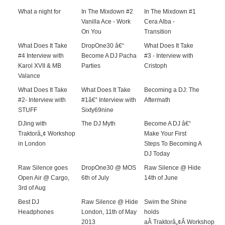
What a night for
In The Mixdown #2
In The Mixdown #1
Vanilla Ace - Work
Cera Alba -
On You
Transition
What Does It Take
DropOne30 â€“
What Does It Take
#4 Interview with
Become A DJ Pacha
#3 - Interview with
Karol XVII & MB
Parties
Cristoph
Valance
What Does It Take
What Does It Take
Becoming a DJ: The
#2- Interview with
#1â€“ Interview with
Aftermath
STUFF
Sixty69nine
DJing with
The DJ Myth
Become A DJ â€“
Traktorâ„¢ Workshop
Make Your First
in London
Steps To Becoming A
DJ Today
Raw Silence goes
DropOne30 @ MOS
Raw Silence @ Hide
Open Air @ Cargo,
6th of July
14th of June
3rd of Aug
Best DJ
Raw Silence @ Hide
Swim the Shine
Headphones
London, 11th of May
holds
2013
aÂ Traktorâ„¢Â Workshop