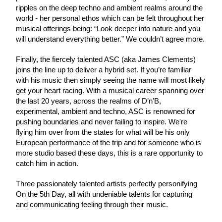
ripples on the deep techno and ambient realms around the 
world - her personal ethos which can be felt throughout her 
musical offerings being: “Look deeper into nature and you 
will understand everything better.” We couldn’t agree more.
Finally, the fiercely talented ASC (aka James Clements) 
joins the line up to deliver a hybrid set. If you’re familiar 
with his music then simply seeing the name will most likely 
get your heart racing. With a musical career spanning over 
the last 20 years, across the realms of D’n’B, 
experimental, ambient and techno, ASC is renowned for 
pushing boundaries and never failing to inspire. We're 
flying him over from the states for what will be his only 
European performance of the trip and for someone who is 
more studio based these days, this is a rare opportunity to 
catch him in action.
Three passionately talented artists perfectly personifying 
On the 5th Day, all with undeniable talents for capturing 
and communicating feeling through their music.