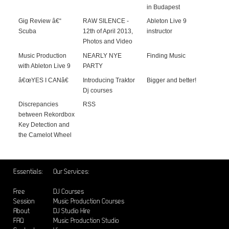
in Budapest
Gig Review â€“
RAW SILENCE -
Ableton Live 9
Scuba
12th of April 2013,
instructor
Photos and Video
Music Production
NEARLY NYE
Finding Music
with Ableton Live 9
PARTY
â€œYES I CANâ€
Introducing Traktor
Bigger and better!
Dj courses
Discrepancies
RSS
between Rekordbox
Key Detection and
the Camelot Wheel
Essentials:
Our Services:
Free
DJ Courses
Session
Music Production Courses
About
DJ Studio Hire
FAQ
Music Production Studio