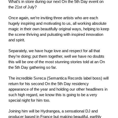
What’s in store during our next On the 5th Day event on 
the 21st of July? 
Once again, we’re inviting three artists who are each 
hugely inspiring and motivating to us, all working absolute 
magic in their own beautifully original ways, helping to keep 
the scene thriving and pulsating with inspired innovation 
and spirit.
Separately, we have huge love and respect for all that 
they’re doing; put them together, well we have no doubts 
this will be one of the most stunning stories told at an On 
the 5th Day gathering so far.
The incredible Svreca (Semantica Records label boss) will 
return for his second On the 5th Day residency 
appearance of the year and holding our other headliners in 
such high regard, we know this is going to be a very 
special night for him too.
Joining him will be Hydrangea, a sensational DJ and 
producer based in France but making beautiful, earthly 