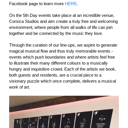
Facebook page to learn more 
HERE
. 
On the 5th Day events take place at an incredible venue, 
Corsica Studios and aim create a truly free and welcoming 
environment, where people from all walks of life can join 
together and be connected by the music they love. 
Through the curation of our line-ups, we aspire to generate 
magical musical flow and thus truly
memorable events - 
events which push boundaries and where artists feel free 
to illustrate their many different colours to a musically 
hungry and inquisitive crowd. Each of the artists we book, 
both guests and residents, are a crucial piece to a 
visionary puzzle which once complete, delivers a musical 
work of art. 