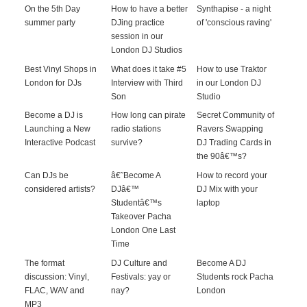
On the 5th Day
How to have a better
Synthapise - a night
summer party
DJing practice
of 'conscious raving'
session in our
London DJ Studios
Best Vinyl Shops in
What does it take #5
How to use Traktor
London for DJs
Interview with Third
in our London DJ
Son
Studio
Become a DJ is
How long can pirate
Secret Community of
Launching a New
radio stations
Ravers Swapping
Interactive Podcast
survive?
DJ Trading Cards in
the 90â€™s?
Can DJs be
â€˜Become A
How to record your
considered artists?
DJâ€™
DJ Mix with your
Studentâ€™s
laptop
Takeover Pacha
London One Last
Time
The format
DJ Culture and
Become A DJ
discussion: Vinyl,
Festivals: yay or
Students rock Pacha
FLAC, WAV and
nay?
London
MP3