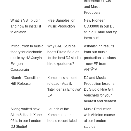
experienced DJs
and Music
Producers
What is VST plugin
Free Samples for
New Pioneer
and how to install it
Music Production
CDJ3000 in our DJ
to Ableton
studio! Come and try
them out!
Introduction to music
Why BAD Studios
Astonishing results
theory for electronic
beats Pirate Studios
from our music
music by HÃ¼seyin
for the best DJ studio
production sessions
Evirgen -
hire experience?
- new EP from
Cassegrain
ANTÃ˜M
Niamh - 'Constitution
Kombinat's second
DJ and Music
Hill' Release
release - Apatik
Production lessons,
'Intelligenza Emotiva'
DJ Studio Hire Gift
EP
Vouchers for your
nearest and dearest
A long waited new
Launch of the
Music Production
Allen & Heath Xone
Kombinat - our in
with Ableton course
96 is in our London
house record label
at our London
DJ Studio!
studios